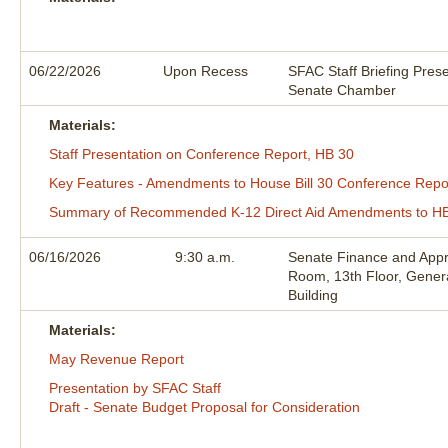
06/22/2026
Upon Recess
SFAC Staff Briefing Prese
Senate Chamber
Materials:
Staff Presentation on Conference Report, HB 30
Key Features - Amendments to House Bill 30 Conference Repo
Summary of Recommended K-12 Direct Aid Amendments to HB
06/16/2026
9:30 a.m.
Senate Finance and Appr
Room, 13th Floor, Gener
Building
Materials:
May Revenue Report
Presentation by SFAC Staff
Draft - Senate Budget Proposal for Consideration