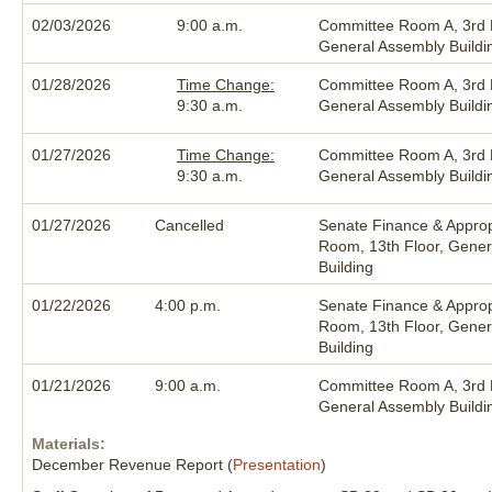
02/03/2026
9:00 a.m.
Committee Room A, 3rd F
General Assembly Buildi
01/28/2026
Time Change:
Committee Room A, 3rd F
9:30 a.m.
General Assembly Buildi
01/27/2026
Time Change:
Committee Room A, 3rd F
9:30 a.m.
General Assembly Buildi
01/27/2026
Cancelled
Senate Finance & Approp
Room, 13th Floor, Gener
Building
01/22/2026
4:00 p.m.
Senate Finance & Approp
Room, 13th Floor, Gener
Building
01/21/2026
9:00 a.m.
Committee Room A, 3rd F
General Assembly Buildi
Materials:
December Revenue Report (
Presentation
)