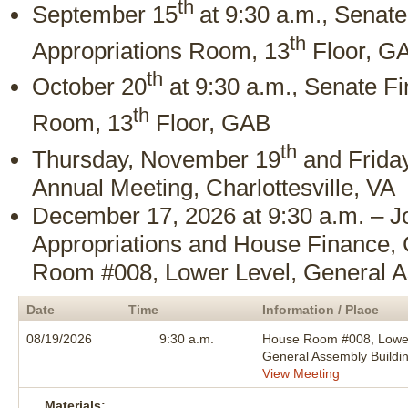
th
September 15
at 9:30 a.m., Senat
th
Appropriations Room, 13
Floor, G
th
October 20
at 9:30 a.m., Senate F
th
Room, 13
Floor, GAB
th
Thursday, November 19
and Frida
Annual Meeting, Charlottesville, VA
December 17, 2026 at 9:30 a.m. – J
Appropriations and House Finance,
Room #008, Lower Level, General A
Date
Time
Information / Place
08/19/2026
9:30 a.m.
House Room #008, Lower
General Assembly Buildi
View Meeting
Materials: