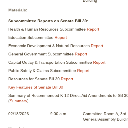
Building
Materials:
Subcommittee Reports on Senate Bill 30:
Health & Human Resources Subcommittee
Report
Education Subcommittee
Report
Economic Development & Natural Resources
Report
General Government Subcommittee
Report
Capital Outlay & Transportation Subcommittee
Report
Public Safety & Claims Subcommittee
Report
Resources for Senate Bill 30
Report
Key Features of Senate Bill 30
Summary of Recommended K-12 Direct Aid Amendments to SB 30,
(
Summary
)
02/18/2026
9:00 a.m.
Committee Room A, 3rd F
General Assembly Buildi