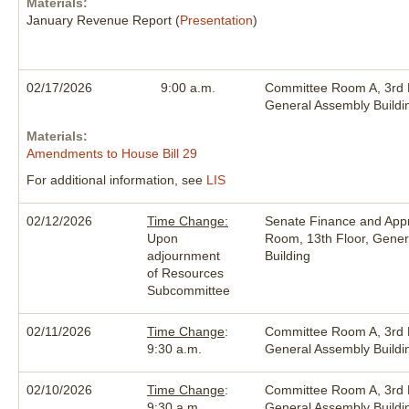
Materials:
January Revenue Report (
Presentation
)
02/17/2026
9:00 a.m.
Committee Room A, 3rd F
General Assembly Buildi
Materials:
Amendments to House Bill 29
For additional information, see
LIS
02/12/2026
Time Change:
Senate Finance and Appr
Upon
Room, 13th Floor, Gener
adjournment
Building
of Resources
Subcommittee
02/11/2026
Time Change
:
Committee Room A, 3rd F
9:30 a.m.
General Assembly Buildi
02/10/2026
Time Change
:
Committee Room A, 3rd F
9:30 a.m.
General Assembly Buildi