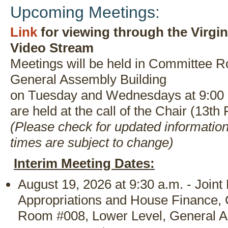
Upcoming Meetings:
Link
for viewing through the Virgi
Video Stream
Meetings will be held in Committee R
General Assembly Building
on Tuesday and Wednesdays at 9:00 
are held at the call of the Chair (13th 
(Please check for updated informatio
times are subject to change)
Interim Meeting Dates:
August 19, 2026 at 9:30 a.m. - Join
Appropriations and House Finance,
Room #008, Lower Level, General A