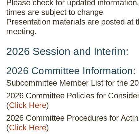
Please check for updated information
times are subject to change
Presentation materials are posted at 
meeting.
2026 Session and Interim:
2026 Committee Information:
Subcommittee Member List for the 20
2026 Committee Policies for Consideri
(
Click Here
)
2026 Committee Procedures for Actin
(
Click Here
)