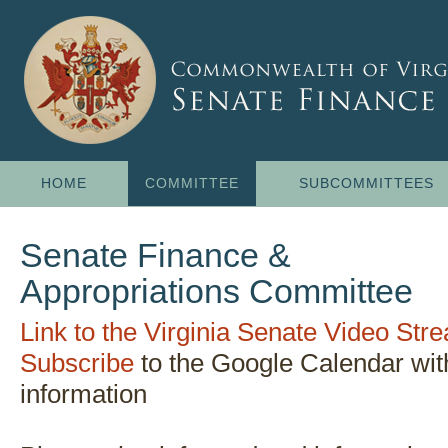
HOME
COMMITTEE
SUBCOMMITTEES
Senate Finance &
Appropriations Committee
Link to the Virginia Senate Video St
Subscribe
to the Google Calendar wi
information