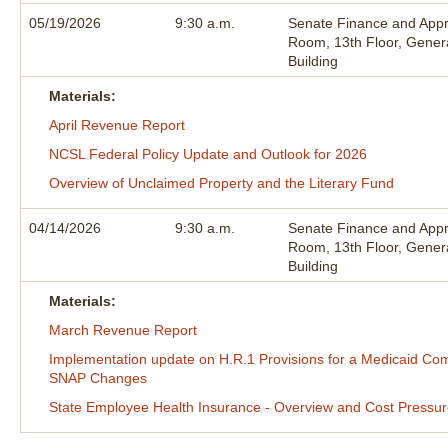
05/19/2026
9:30 a.m.
Senate Finance and Appr
Room, 13th Floor, Gener
Building
Materials:
April Revenue Report
NCSL Federal Policy Update and Outlook for 2026
Overview of Unclaimed Property and the Literary Fund
04/14/2026
9:30 a.m.
Senate Finance and Appr
Room, 13th Floor, Gener
Building
Materials:
March Revenue Report
Implementation update on H.R.1 Provisions for a Medicaid 
SNAP Changes
State Employee Health Insurance - Overview and Cost Pressu