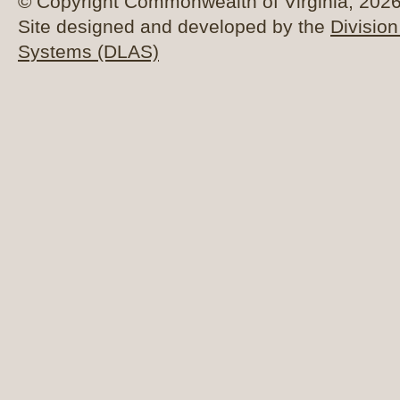
© Copyright Commonwealth of Virginia, 2026. 
Site designed and developed by the
Division
Systems (DLAS)