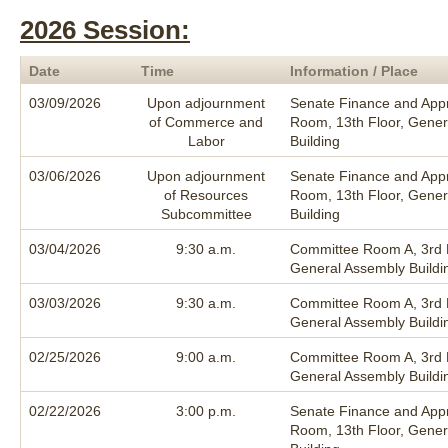
2026 Session:
Date
Time
Information / Place
03/09/2026
Upon adjournment
Senate Finance and Appr
of Commerce and
Room, 13th Floor, Gener
Labor
Building
03/06/2026
Upon adjournment
Senate Finance and Appr
of Resources
Room, 13th Floor, Gener
Subcommittee
Building
03/04/2026
9:30 a.m.
Committee Room A, 3rd F
General Assembly Buildi
03/03/2026
9:30 a.m.
Committee Room A, 3rd F
General Assembly Buildi
02/25/2026
9:00 a.m.
Committee Room A, 3rd F
General Assembly Buildi
02/22/2026
3:00 p.m.
Senate Finance and Appr
Room, 13th Floor, Gener