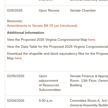
02/6/2026
Upon Recess
Senate Chamber
Materials:
Amendments to Senate Bill 29 (as Introduced)
Additional Information
:
View the Proposed 2026 Virginia Congressional Map
here
.
View the Data Table for the Proposed 2026 Virginia Congression
Download the shapefile and block equivalency files for the Propo
Map
here
.
02/05/2026
Upon
Senate Finance & Approp
adjournment
Room, 13th Floor, Gener
of Resources
Building
Subcommittee
02/04/2026
9:00 a.m.
Committee Room A, 3rd F
General Assembly Buildi