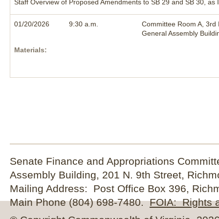
Staff Overview of Proposed Amendments to SB 29 and SB 30, as I
01/20/2026
9:30 a.m.
Committee Room A, 3rd F
General Assembly Buildi
Materials:
Senate Finance and Appropriations Committe
Assembly Building, 201 N. 9th Street, Rich
Mailing Address: Post Office Box 396, Rich
Main Phone (804) 698-7480.
FOIA: Rights a