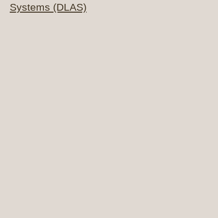
Systems (DLAS)