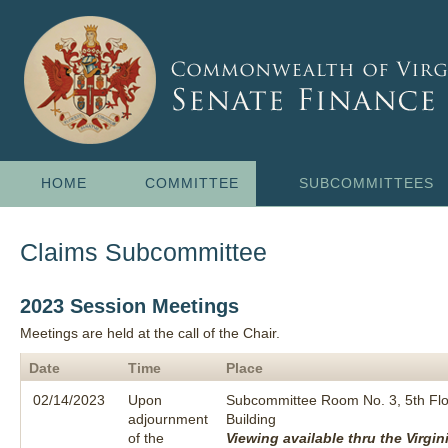
HOME
COMMITTEE
SUBCOMMITTEES
Claims Subcommittee
2023 Session Meetings
Meetings are held at the call of the Chair.
Date
Time
Place
02/14/2023
Upon
Subcommittee Room No. 3, 5th Flo
adjournment
Building
of the
Viewing available thru the Virgin