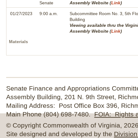
Senate
Assembly Website (
Link
)
01/27/2023
9:00 a.m.
Subcommittee Room No. 3, 5th Flo
Building
Viewing available thru the Virgin
Assembly Website (
Link
)
Materials
Senate Finance and Appropriations Committe
Assembly Building, 201 N. 9th Street, Rich
Mailing Address: Post Office Box 396, Rich
Main Phone (804) 698-7480.
FOIA: Rights a
© Copyright Commonwealth of Virginia, 2026. 
Site designed and developed by the
Division